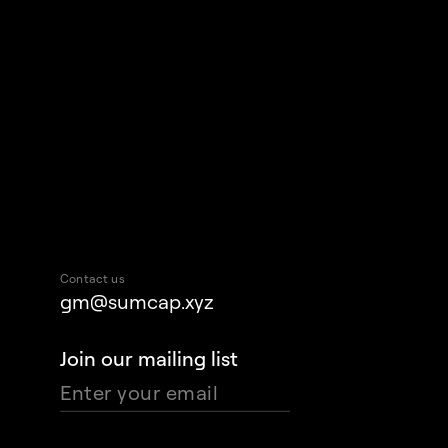
Contact us
gm@sumcap.xyz
Join our mailing list