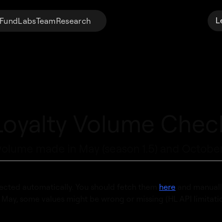
L
Fund
Labs
Team
Research
Loyalty Volume Chec
volume made in May (season 1.5) and October
ected automatically. You should fetch them
here
and manuall
e May, some values might be wrong or missing (HL API limitatio