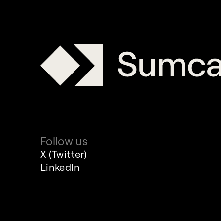
Follow us
X (Twitter)
LinkedIn