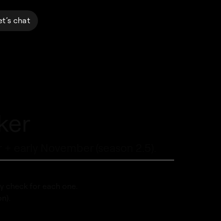
et’s chat
ker
 + early November (season 2.5).
y check for each one.
n).