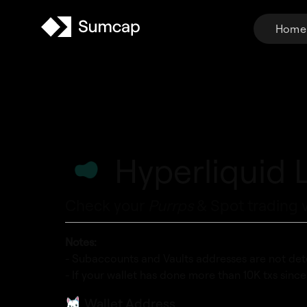
Home
Hyperliquid 
Check your
Purrps
& Spot trading 
Notes:
- Subaccounts and Vaults addresses are not det
- If your wallet has done more than 10K txs sinc
Wallet Address